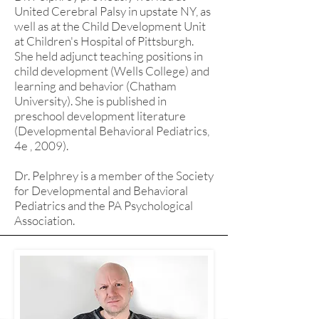
United Cerebral Palsy in upstate NY, as
well as at the Child Development Unit
at Children's Hospital of Pittsburgh.
She held adjunct teaching positions in
child development (Wells College) and
learning and behavior (Chatham
University). She is published in
preschool development literature
(Developmental Behavioral Pediatrics,
4e , 2009).
Dr. Pelphrey is a member of the Society
for Developmental and Behavioral
Pediatrics and the PA Psychological
Association.