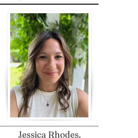
Jessica Rhodes,