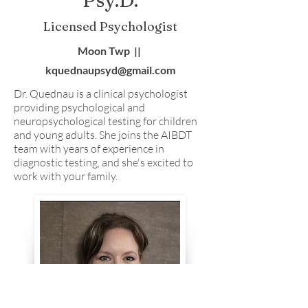
Psy.D.
Licensed Psychologist
Moon Twp ||
kquednaupsyd@gmail.com
Dr. Quednau is a clinical psychologist
providing psychological and
neuropsychological testing for children
and young adults. She joins the AIBDT
team with years of experience in
diagnostic testing, and she's excited to
work with your family.