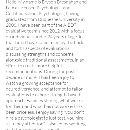
Hello. My name is Bryson Bresnahan and
I am a Licensed Psychologist and
Certified School Psychologist, having
graduated from Duquesne University in
2006. I have been part of the AIBDT
evaluative team since 2012 with a focus
on individuals under 24 years of age. In
that time I have come to enjoy the back
and forth aspects of evaluations,
discussing strengths and concerns
alongside traditional assessments, in an
effort to create more helpful
recommendations. During the past
decade or more it has been a joy to
watch a growing acceptance for
neurodivergence, and attempt to tailor
evaluations to a more strength-based
approach. Families sharing what works
for them, and what has not worked has
been priceless. I enjoy saying "you don't
hire a psychologist to just test, you hire
us to pay attention". I also enjoy working
with the next generation of