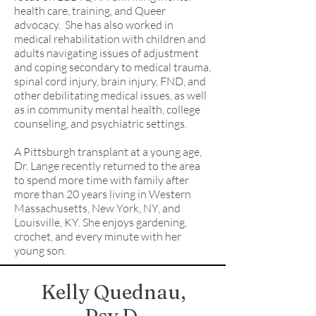
health care, training, and Queer
advocacy. She has also worked in
medical rehabilitation with children and
adults navigating issues of adjustment
and coping secondary to medical trauma,
spinal cord injury, brain injury, FND, and
other debilitating medical issues, as well
as in community mental health, college
counseling, and psychiatric settings.
A Pittsburgh transplant at a young age,
Dr. Lange recently returned to the area
to spend more time with family after
more than 20 years living in Western
Massachusetts, New York, NY, and
Louisville, KY. She enjoys gardening,
crochet, and every minute with her
young son.
Kelly Quednau,