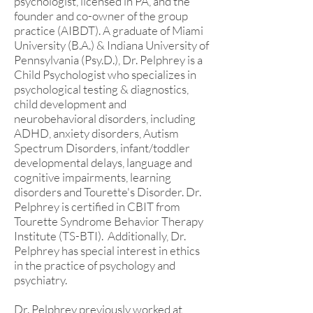
psychologist, licensed in PA, and the
founder and co-owner of the group
practice (AIBDT). A graduate of Miami
University (B.A.) & Indiana University of
Pennsylvania (Psy.D.), Dr. Pelphrey is a
Child Psychologist who specializes in
psychological testing & diagnostics,
child development and
neurobehavioral disorders, including
ADHD, anxiety disorders, Autism
Spectrum Disorders, infant/toddler
developmental delays, language and
cognitive impairments, learning
disorders and Tourette's Disorder. Dr.
Pelphrey is certified in CBIT from
Tourette Syndrome Behavior Therapy
Institute (TS-BTI). Additionally, Dr.
Pelphrey has special interest in ethics
in the practice of psychology and
psychiatry.
Dr. Pelphrey previously worked at