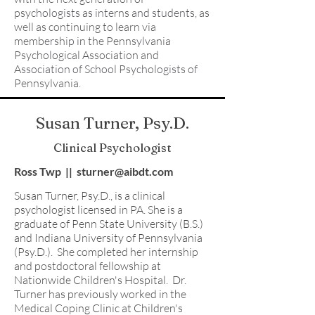
psychologists as interns and students, as
well as continuing to learn via
membership in the Pennsylvania
Psychological Association and
Association of School Psychologists of
Pennsylvania.
Susan Turner, Psy.D.
Clinical Psychologist
Ross Twp || sturner@aibdt.com
Susan Turner, Psy.D., is a clinical
psychologist licensed in PA. She is a
graduate of Penn State University (B.S.)
and Indiana University of Pennsylvania
(Psy.D.). She completed her internship
and postdoctoral fellowship at
Nationwide Children's Hospital. Dr.
Turner has previously worked in the
Medical Coping Clinic at Children's