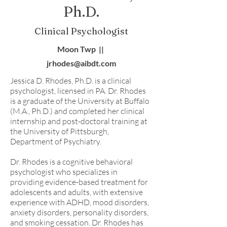
Ph.D.
Clinical Psychologist
Moon Twp ||
jrhodes@aibdt.com
Jessica D. Rhodes, Ph.D. is a clinical
psychologist, licensed in PA. Dr. Rhodes
is a graduate of the University at Buffalo
(M.A., Ph.D.) and completed her clinical
internship and post-doctoral training at
the University of Pittsburgh,
Department of Psychiatry.
Dr. Rhodes is a cognitive behavioral
psychologist who specializes in
providing evidence-based treatment for
adolescents and adults, with extensive
experience with ADHD, mood disorders,
anxiety disorders, personality disorders,
and smoking cessation. Dr. Rhodes has