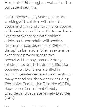
Hospital of Pittsburgh, as well as in other
outpatient settings.
Dr. Turner has many years experience
working with children with chronic
abdominal pain and with children coping
with medical conditions.
Dr. Turner has a
wealth of experience with children,
adolescents and adults with anxiety
disorders, mood disorders, ADHD, and
disruptive behaviors. She has extensive
experience providing cognitive
behavioral therapy, parent training,
mindfulness, and behavior modification
techniques. Dr. Turner is skilled in
providing evidence-based treatments for
many mental health concerns including
Obsessive Compulsive Disorder (OCD),
depression, Generalized Anxiety
Disorder, and Separate Anxiety Disorder
(SAD).