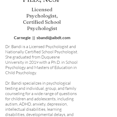
Licensed
Psychologist,
Certified School
Psychologist
Carnegie || sbandi@aibdt.com
Dr. Bandi is a Licensed Psychologist and
Nationally Certified School Psychologist.
She graduated from Duquesne
University in 2019 with a Ph.D. in School
Psychology and Masters of Education in
Child Psychology.
Dr. Bandi specializes in psychological
testing and individual, group, and family
counseling for a wide range of questions
for children and adolescents, including
autism, ADHD, anxiety, depression,
intellectual disabilities, learning
disabilities, developmental delays, and