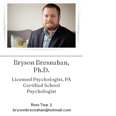
Bryson Bresnahan,
Ph.D.
Licensed Psychologist, PA
Certified School
Psychologist
Ross Twp ||
brysonbresnahan@hotmail.com