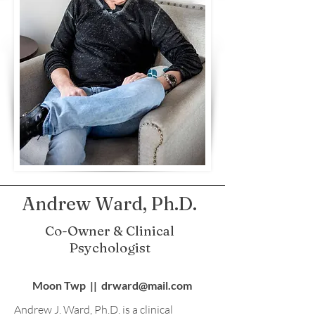
Andrew Ward, Ph.D.
Co-Owner & Clinical
Psychologist
Moon Twp || drward@mail.com
Andrew J. Ward, Ph.D. is a clinical