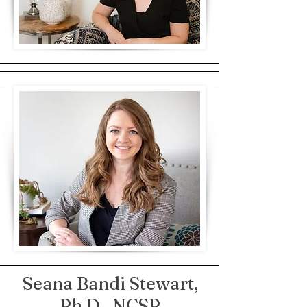
Seana Bandi Stewart,
Ph.D., NCSP