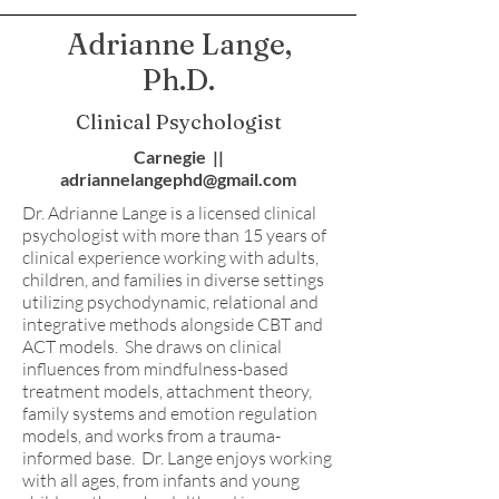
Adrianne Lange,
Ph.D.
Clinical Psychologist
Carnegie ||
adriannelangephd@gmail.com
Dr. Adrianne Lange is a licensed clinical
psychologist with more than 15 years of
clinical experience working with adults,
children, and families in diverse settings
utilizing psychodynamic, relational and
integrative methods alongside CBT and
ACT models. She draws on clinical
influences from mindfulness-based
treatment models, attachment theory,
family systems and emotion regulation
models, and works from a trauma-
informed base. Dr. Lange enjoys working
with all ages, from infants and young