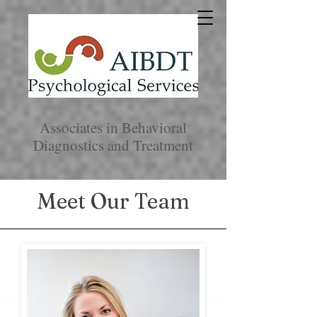
Associates in Behavioral
Diagnostics and Treatment
Meet Our Team