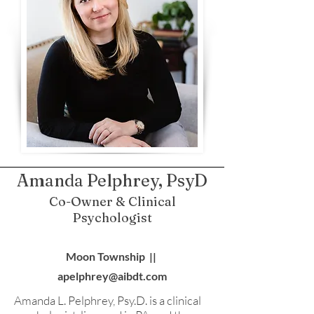
Amanda Pelphrey, PsyD
Co-Owner & Clinical
Psychologist
Moon Township ||
apelphrey@aibdt.com
Amanda L. Pelphrey, Psy.D. is a clinical