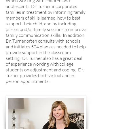
When working with children and
adolescents, Dr. Turner incorporates
families in treatment by informing family
members of skills learned, how to best
support their child, and by including
parent and/or family sessions to improve
family communication skills. In addition,
Dr. Turner often consults with schools
and initiates 504 plans as needed to help
provide support in the classroom
setting. Dr. Turner also has a great deal
of experience working with college
students on adjustment and coping. Dr.
Turner provides both virtual and in-
person appointments.