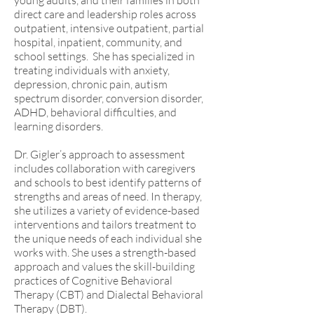
young adults, and their families in both
direct care and leadership roles across
outpatient, intensive outpatient, partial
hospital, inpatient, community, and
school settings. She has specialized in
treating individuals with anxiety,
depression, chronic pain, autism
spectrum disorder, conversion disorder,
ADHD, behavioral difficulties, and
learning disorders.
Dr. Gigler’s approach to assessment
includes collaboration with caregivers
and schools to best identify patterns of
strengths and areas of need. In therapy,
she utilizes a variety of evidence-based
interventions and tailors treatment to
the unique needs of each individual she
works with. She uses a strength-based
approach and values the skill-building
practices of Cognitive Behavioral
Therapy (CBT) and Dialectal Behavioral
Therapy (DBT).