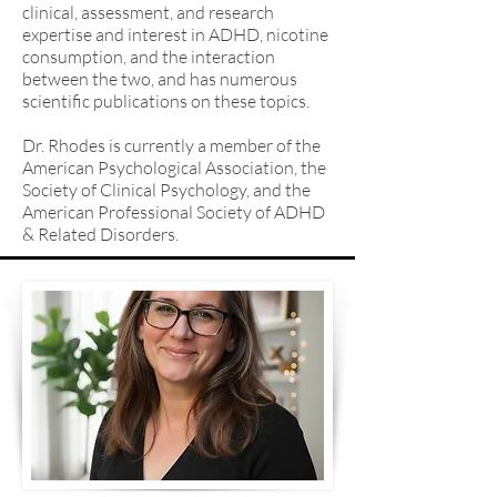
clinical, assessment, and research
expertise and interest in ADHD, nicotine
consumption, and the interaction
between the two, and has numerous
scientific publications on these topics.
Dr. Rhodes is currently a member of the
American Psychological Association, the
Society of Clinical Psychology, and the
American Professional Society of ADHD
& Related Disorders.