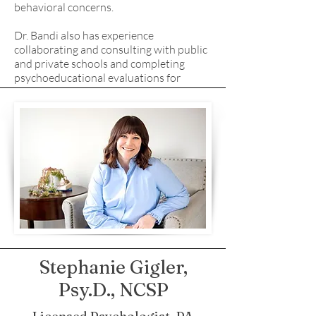
behavioral concerns.
Dr. Bandi also has experience
collaborating and consulting with public
and private schools and completing
psychoeducational evaluations for
special education and giftedness.
Stephanie Gigler,
Psy.D., NCSP