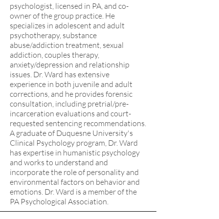
psychologist, licensed in PA, and co-
owner of the group practice. He
specializes in adolescent and adult
psychotherapy, substance
abuse/addiction treatment, sexual
addiction, couples therapy,
anxiety/depression and relationship
issues. Dr. Ward has extensive
experience in both juvenile and adult
corrections, and he provides forensic
consultation, including pretrial/pre-
incarceration evaluations and court-
requested sentencing recommendations.
A graduate of Duquesne University's
Clinical Psychology program, Dr. Ward
has expertise in humanistic psychology
and works to understand and
incorporate the role of personality and
environmental factors on behavior and
emotions. Dr. Ward is a member of the
PA Psychological Association.