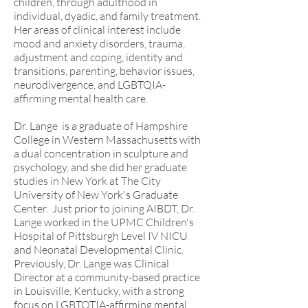
children, through adulthood in
individual, dyadic, and family treatment.
Her areas of clinical interest include
mood and anxiety disorders, trauma,
adjustment and coping, identity and
transitions, parenting, behavior issues,
neurodivergence, and LGBTQIA-
affirming mental health care.
Dr. Lange is a graduate of Hampshire
College in Western Massachusetts with
a dual concentration in sculpture and
psychology, and she did her graduate
studies in New York at The City
University of New York's Graduate
Center. Just prior to joining AIBDT, Dr.
Lange worked in the UPMC Children's
Hospital of Pittsburgh Level IV NICU
and Neonatal Developmental Clinic.
Previously, Dr. Lange was Clinical
Director at a community-based practice
in Louisville, Kentucky, with a strong
focus on LGBTQTIA-affirming mental