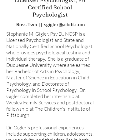
Licensed Psychologist, PA
Certified School
Psychologist
Ross Twp || sgigler@aibdt.com
Stephanie M. Gigler, Psy.D., NCSP is a
Licensed Psychologist and State and
Nationally Certified School Psychologist
who provides psychological testing and
individual therapy. She is a graduate of
Duquesne University where she earned
her Bachelor of Arts in Psychology,
Master of Science in Education in Child
Psychology, and Doctorate of
Psychology in School Psychology. Dr.
Gigler completed her internship at
Wesley Family Services and postdoctoral
fellowship at The Children’s Institute of
Pittsburgh.
Dr. Gigler's professional experiences
include supporting children, adolescents,